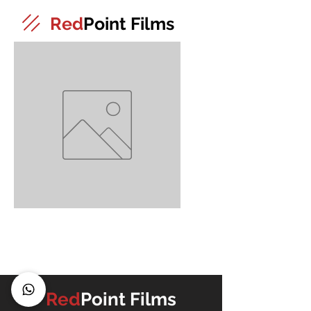
Red
Point Films
2
Red
Point Films