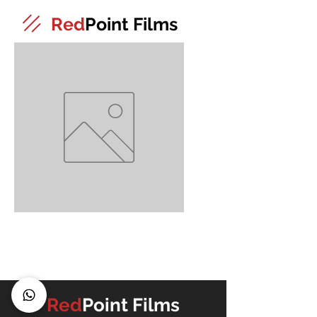
Red
Point Films
4
Red
Point Films